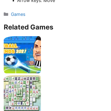
Arrow keys: Move
Categories
Games
Related Games