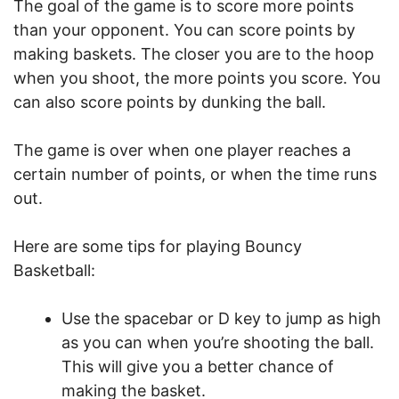
The goal of the game is to score more points
than your opponent. You can score points by
making baskets. The closer you are to the hoop
when you shoot, the more points you score. You
can also score points by dunking the ball.
The game is over when one player reaches a
certain number of points, or when the time runs
out.
Here are some tips for playing Bouncy
Basketball:
Use the spacebar or D key to jump as high
as you can when you’re shooting the ball.
This will give you a better chance of
making the basket.