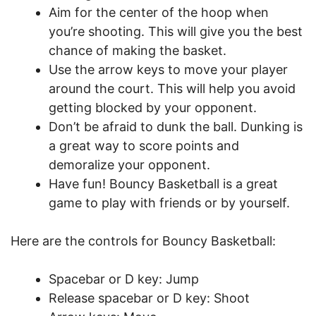
Aim for the center of the hoop when
you’re shooting. This will give you the best
chance of making the basket.
Use the arrow keys to move your player
around the court. This will help you avoid
getting blocked by your opponent.
Don’t be afraid to dunk the ball. Dunking is
a great way to score points and
demoralize your opponent.
Have fun! Bouncy Basketball is a great
game to play with friends or by yourself.
Here are the controls for Bouncy Basketball:
Spacebar or D key: Jump
Release spacebar or D key: Shoot