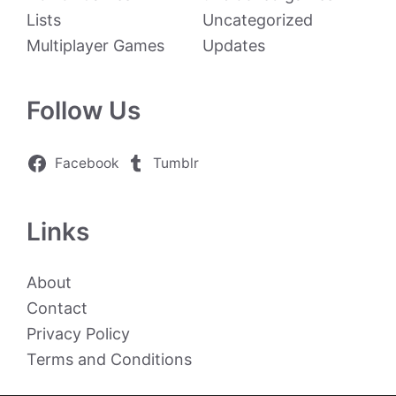
Lists
Uncategorized
Multiplayer Games
Updates
Follow Us
Facebook
Tumblr
Links
About
Contact
Privacy Policy
Terms and Conditions