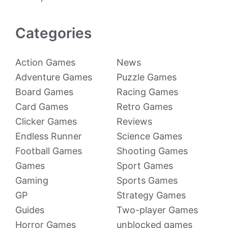
Categories
Action Games
News
Adventure Games
Puzzle Games
Board Games
Racing Games
Card Games
Retro Games
Clicker Games
Reviews
Endless Runner
Science Games
Football Games
Shooting Games
Games
Sport Games
Gaming
Sports Games
GP
Strategy Games
Guides
Two-player Games
Horror Games
unblocked games