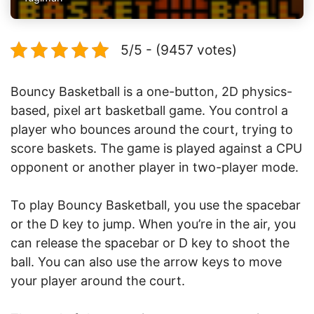
5/5 - (9457 votes)
Bouncy Basketball is a one-button, 2D physics-
based, pixel art basketball game. You control a
player who bounces around the court, trying to
score baskets. The game is played against a CPU
opponent or another player in two-player mode.
To play Bouncy Basketball, you use the spacebar
or the D key to jump. When you’re in the air, you
can release the spacebar or D key to shoot the
ball. You can also use the arrow keys to move
your player around the court.