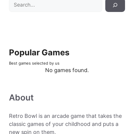
Search
Popular Games
Best games selected by us
No games found.
About
Retro Bowl is an arcade game that takes the
classic games of your childhood and puts a
new spin on them.