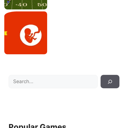
Search
Popular Games