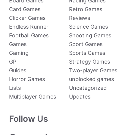
Board Games
Racing Games
Card Games
Retro Games
Clicker Games
Reviews
Endless Runner
Science Games
Football Games
Shooting Games
Games
Sport Games
Gaming
Sports Games
GP
Strategy Games
Guides
Two-player Games
Horror Games
unblocked games
Lists
Uncategorized
Multiplayer Games
Updates
Follow Us