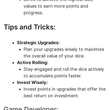
values to earn more points and
progress.
Tips and Tricks:
Strategic Upgrades:
Plan your upgrades wisely to maximize
the overall value of your dice.
Active Rolling:
Stay engaged and roll the dice actively
to accumulate points faster.
Invest Wisely:
Invest points in upgrades that offer the
best return on investment.
Game Developer: