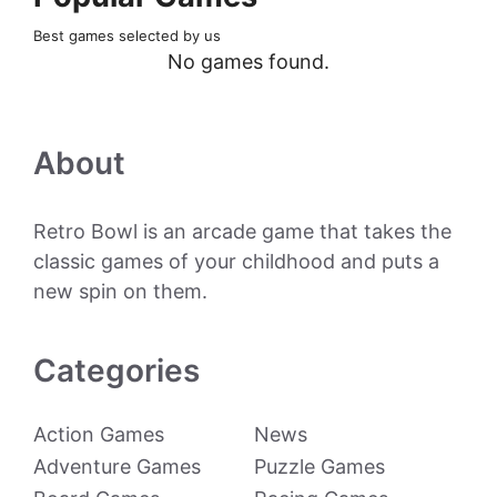
Best games selected by us
No games found.
About
Retro Bowl is an arcade game that takes the
classic games of your childhood and puts a
new spin on them.
Categories
Action Games
News
Adventure Games
Puzzle Games