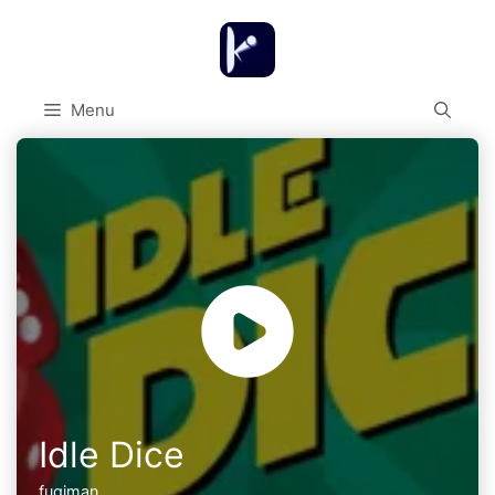
Skip
to
content
Menu
Idle Dice
fugiman