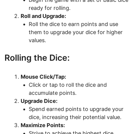
ready for rolling.
Roll and Upgrade:
Roll the dice to earn points and use
them to upgrade your dice for higher
values.
Rolling the Dice:
Mouse Click/Tap:
Click or tap to roll the dice and
accumulate points.
Upgrade Dice:
Spend earned points to upgrade your
dice, increasing their potential value.
Maximize Points:
Strive to achieve the highest dice