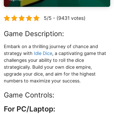
5/5 - (9431 votes)
Game Description:
Embark on a thrilling journey of chance and
strategy with
Idle Dice
, a captivating game that
challenges your ability to roll the dice
strategically. Build your own dice empire,
upgrade your dice, and aim for the highest
numbers to maximize your success.
Game Controls:
For PC/Laptop: