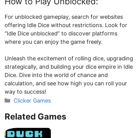
How to Play Unblocked:
For unblocked gameplay, search for websites
offering Idle Dice without restrictions. Look for
“Idle Dice unblocked” to discover platforms
where you can enjoy the game freely.
Unleash the excitement of rolling dice, upgrading
strategically, and building your dice empire in Idle
Dice. Dive into the world of chance and
calculation, and see how high you can roll your
way to success!
Categories
Clicker Games
Related Games