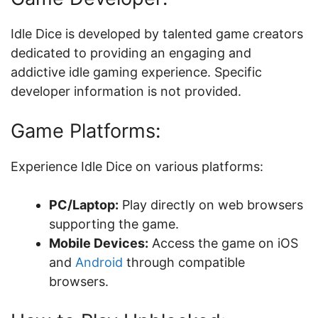
Idle Dice is developed by talented game creators
dedicated to providing an engaging and
addictive idle gaming experience. Specific
developer information is not provided.
Game Platforms:
Experience Idle Dice on various platforms:
PC/Laptop:
Play directly on web browsers
supporting the game.
Mobile Devices:
Access the game on iOS
and
Android
through compatible
browsers.