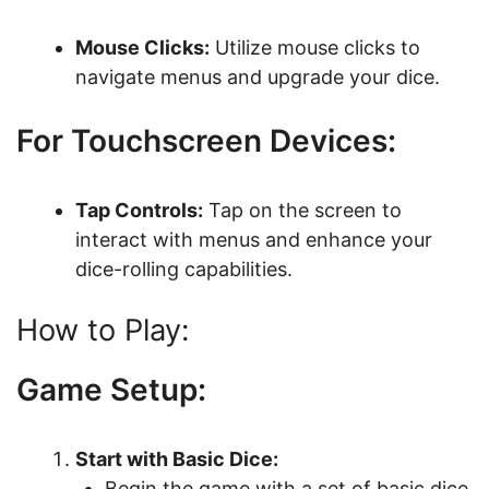
Mouse Clicks:
Utilize mouse clicks to
navigate menus and upgrade your dice.
For Touchscreen Devices:
Tap Controls:
Tap on the screen to
interact with menus and enhance your
dice-rolling capabilities.
How to Play:
Game Setup:
Start with Basic Dice:
Begin the game with a set of basic dice