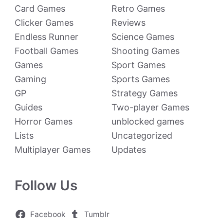
Card Games
Retro Games
Clicker Games
Reviews
Endless Runner
Science Games
Football Games
Shooting Games
Games
Sport Games
Gaming
Sports Games
GP
Strategy Games
Guides
Two-player Games
Horror Games
unblocked games
Lists
Uncategorized
Multiplayer Games
Updates
Follow Us
Facebook
Tumblr