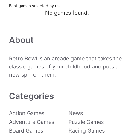
Best games selected by us
No games found.
About
Retro Bowl is an arcade game that takes the
classic games of your childhood and puts a
new spin on them.
Categories
Action Games
News
Adventure Games
Puzzle Games
Board Games
Racing Games