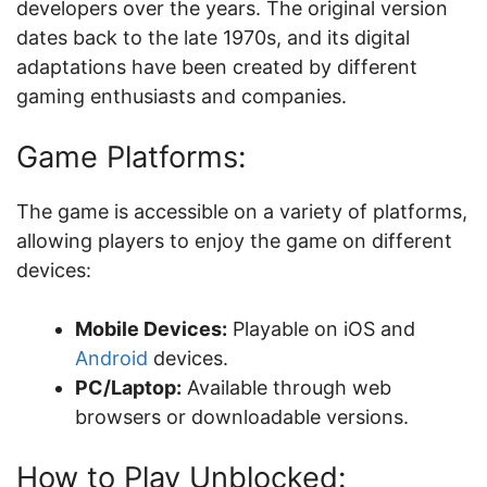
developers over the years. The original version
dates back to the late 1970s, and its digital
adaptations have been created by different
gaming enthusiasts and companies.
Game Platforms:
The game is accessible on a variety of platforms,
allowing players to enjoy the game on different
devices:
Mobile Devices:
Playable on iOS and
Android
devices.
PC/Laptop:
Available through web
browsers or downloadable versions.
How to Play Unblocked: