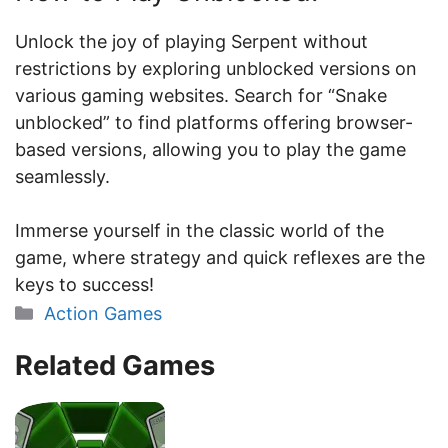
Unlock the joy of playing Serpent without
restrictions by exploring unblocked versions on
various gaming websites. Search for “Snake
unblocked” to find platforms offering browser-
based versions, allowing you to play the game
seamlessly.
Immerse yourself in the classic world of the
game, where strategy and quick reflexes are the
keys to success!
Categories
Action Games
Related Games