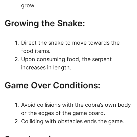
grow.
Growing the Snake:
Direct the snake to move towards the
food items.
Upon consuming food, the serpent
increases in length.
Game Over Conditions:
Avoid collisions with the cobra’s own body
or the edges of the game board.
Colliding with obstacles ends the game.