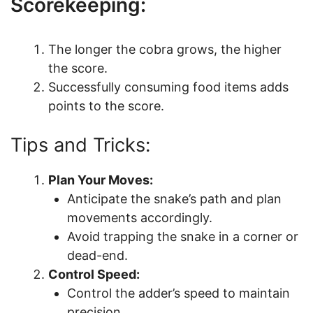
Scorekeeping:
The longer the cobra grows, the higher
the score.
Successfully consuming food items adds
points to the score.
Tips and Tricks:
Plan Your Moves:
Anticipate the snake’s path and plan
movements accordingly.
Avoid trapping the snake in a corner or
dead-end.
Control Speed:
Control the adder’s speed to maintain
precision.