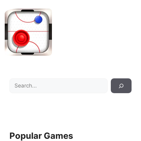
Search
Popular Games