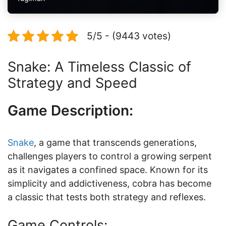
5/5 - (9443 votes)
Snake: A Timeless Classic of
Strategy and Speed
Game Description:
Snake
, a game that transcends generations,
challenges players to control a growing serpent
as it navigates a confined space. Known for its
simplicity and addictiveness, cobra has become
a classic that tests both strategy and reflexes.
Game Controls: