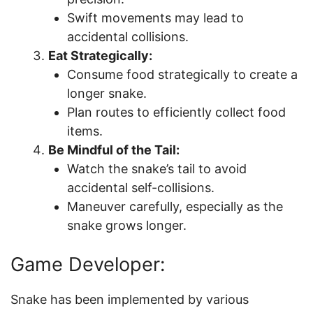
Swift movements may lead to
accidental collisions.
Eat Strategically:
Consume food strategically to create a
longer snake.
Plan routes to efficiently collect food
items.
Be Mindful of the Tail:
Watch the snake’s tail to avoid
accidental self-collisions.
Maneuver carefully, especially as the
snake grows longer.
Game Developer:
Snake has been implemented by various