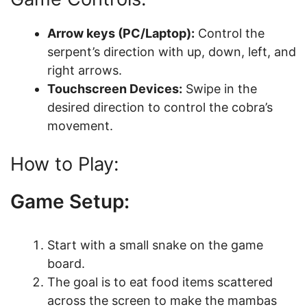
Arrow keys (PC/Laptop):
Control the
serpent’s direction with up, down, left, and
right arrows.
Touchscreen Devices:
Swipe in the
desired direction to control the cobra’s
movement.
How to Play:
Game Setup:
Start with a small snake on the game
board.
The goal is to eat food items scattered
across the screen to make the mambas