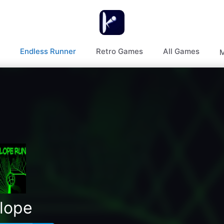
Endless Runner
Retro Games
All Games
M
lope