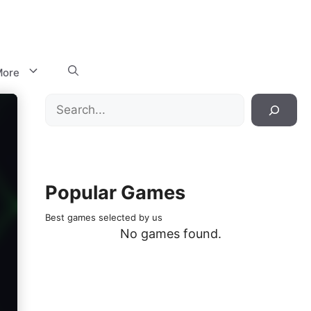
ore
Search
Popular Games
Best games selected by us
No games found.