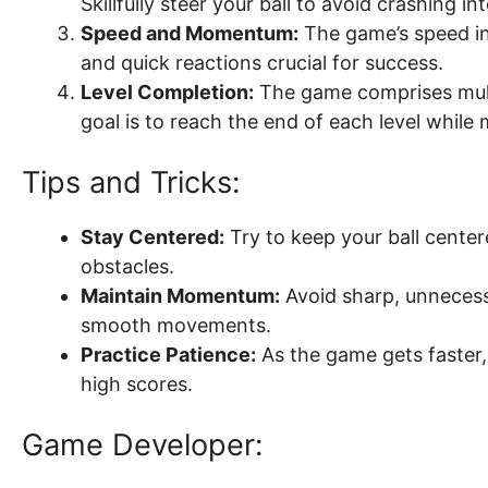
Skillfully steer your ball to avoid crashing i
Speed and Momentum:
The game’s speed i
and quick reactions crucial for success.
Level Completion:
The game comprises multi
goal is to reach the end of each level while m
Tips and Tricks:
Stay Centered:
Try to keep your ball cente
obstacles.
Maintain Momentum:
Avoid sharp, unnecess
smooth movements.
Practice Patience:
As the game gets faster,
high scores.
Game Developer: