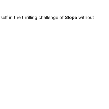
elf in the thrilling challenge of
Slope
without