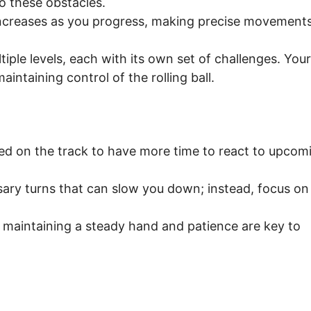
nto these obstacles.
ncreases as you progress, making precise movement
ple levels, each with its own set of challenges. Your
aintaining control of the rolling ball.
red on the track to have more time to react to upcom
ary turns that can slow you down; instead, focus on
 maintaining a steady hand and patience are key to