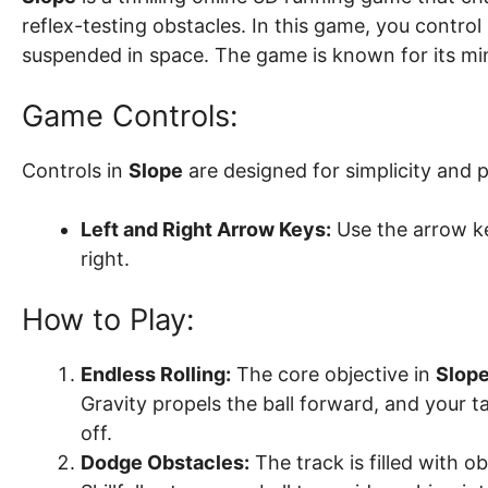
reflex-testing obstacles. In this game, you control a
suspended in space. The game is known for its minim
Game Controls:
Controls in
Slope
are designed for simplicity and p
Left and Right Arrow Keys:
Use the arrow key
right.
How to Play:
Endless Rolling:
The core objective in
Slop
Gravity propels the ball forward, and your ta
off.
Dodge Obstacles:
The track is filled with o