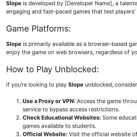
Slope
is developed by [Developer Name], a talen
engaging and fast-paced games that test players’ 
Game Platforms:
Slope
is primarily available as a browser-based ga
enjoy the game on web browsers, regardless of yo
How to Play Unblocked:
If you’re looking to play
Slope
unblocked, consider
Use a Proxy or VPN:
Access the game throug
service to bypass access restrictions.
Check Educational Websites:
Some educatio
games available to students.
Official Website:
Visit the official website o