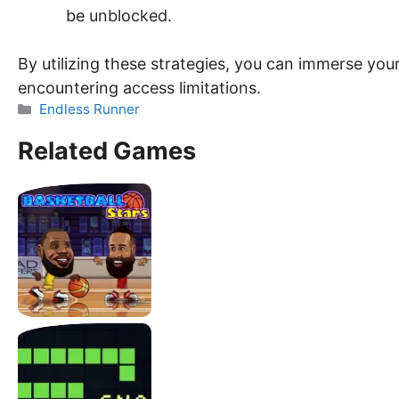
be unblocked.
By utilizing these strategies, you can immerse yours
encountering access limitations.
Categories
Endless Runner
Related Games