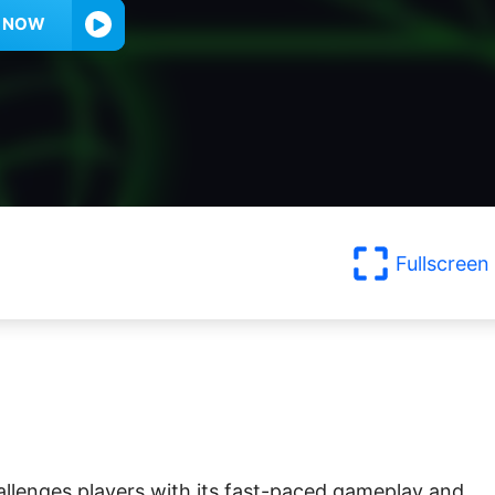
Y NOW
Fullscreen
hallenges players with its fast-paced gameplay and