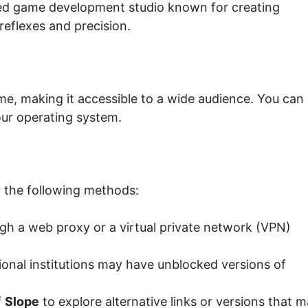
ted game development studio known for creating
reflexes and precision.
me, making it accessible to a wide audience. You can
ur operating system.
 the following methods:
h a web proxy or a virtual private network (VPN)
nal institutions may have unblocked versions of
f
Slope
to explore alternative links or versions that 