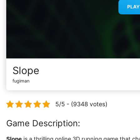
PLA
Slope
fugiman
5/5 - (9348 votes)
Game Description:
Slope
is a thrilling online 3D running game that c