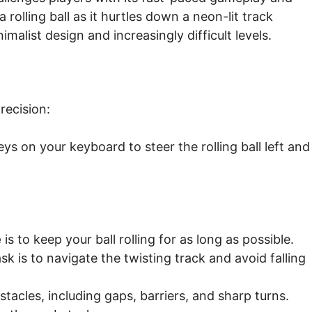
 rolling ball as it hurtles down a neon-lit track
alist design and increasingly difficult levels.
recision:
s on your keyboard to steer the rolling ball left and
e
is to keep your ball rolling for as long as possible.
sk is to navigate the twisting track and avoid falling
bstacles, including gaps, barriers, and sharp turns.