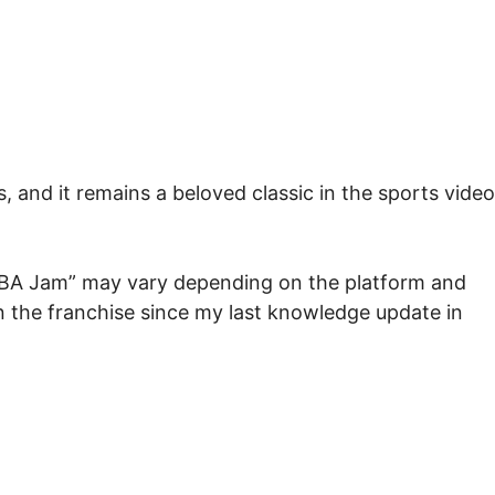
, and it remains a beloved classic in the sports video
 “NBA Jam” may vary depending on the platform and
 the franchise since my last knowledge update in