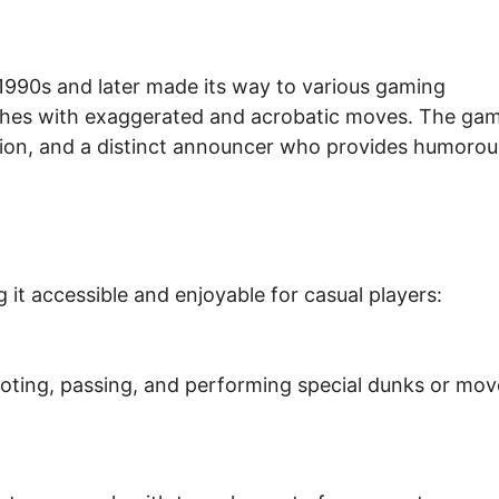
 1990s and later made its way to various gaming
tches with exaggerated and acrobatic moves. The ga
ction, and a distinct announcer who provides humorou
 it accessible and enjoyable for casual players:
hooting, passing, and performing special dunks or mov