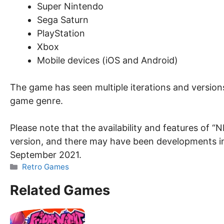
Super Nintendo
Sega Saturn
PlayStation
Xbox
Mobile devices (iOS and Android)
The game has seen multiple iterations and versions
game genre.
Please note that the availability and features of
version, and there may have been developments in
September 2021.
Categories
Retro Games
Related Games