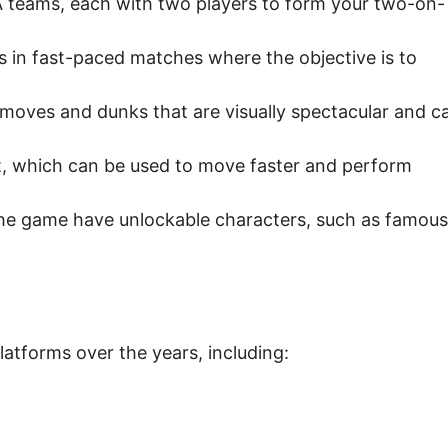
 teams, each with two players to form your two-on-
in fast-paced matches where the objective is to
moves and dunks that are visually spectacular and c
t, which can be used to move faster and perform
he game have unlockable characters, such as famous
atforms over the years, including: