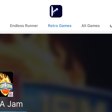
Endless Runner
Retro Games
All Games
M
A Jam