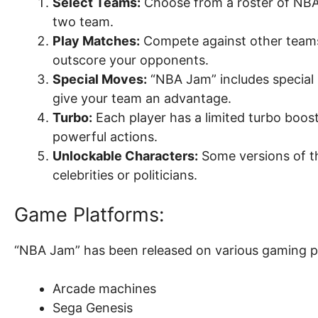
Select Teams:
Choose from a roster of NBA
two team.
Play Matches:
Compete against other teams 
outscore your opponents.
Special Moves:
“NBA Jam” includes special 
give your team an advantage.
Turbo:
Each player has a limited turbo boos
powerful actions.
Unlockable Characters:
Some versions of t
celebrities or politicians.
Game Platforms:
“NBA Jam” has been released on various gaming pl
Arcade machines
Sega Genesis