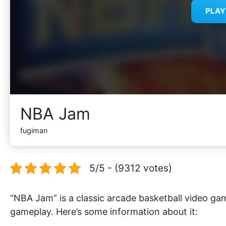
PLA
NBA Jam
fugiman
5/5 - (9312 votes)
“NBA Jam” is a classic arcade basketball video ga
gameplay. Here’s some information about it: