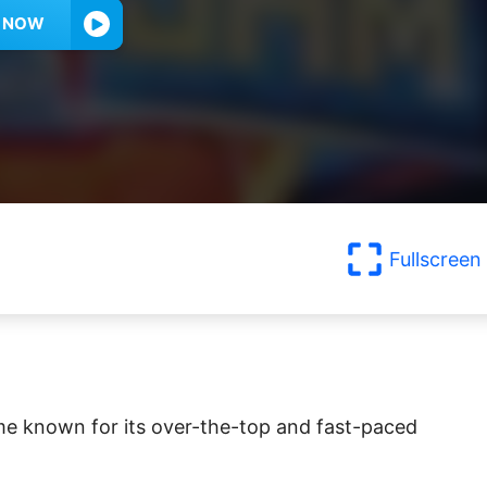
Y NOW
Fullscreen
me known for its over-the-top and fast-paced