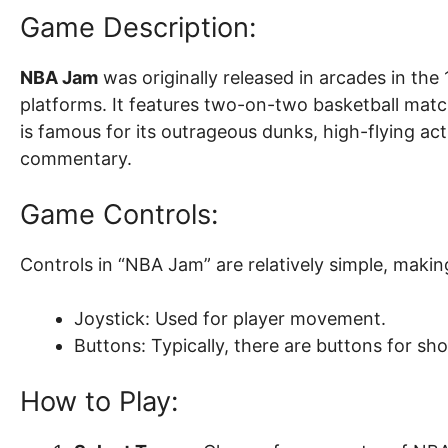
Game Description:
NBA Jam
was originally released in arcades in the
platforms. It features two-on-two basketball ma
is famous for its outrageous dunks, high-flying a
commentary.
Game Controls:
Controls in “NBA Jam” are relatively simple, making
Joystick: Used for player movement.
Buttons: Typically, there are buttons for s
How to Play: