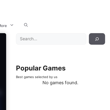
ore
Search
Popular Games
Best games selected by us
No games found.