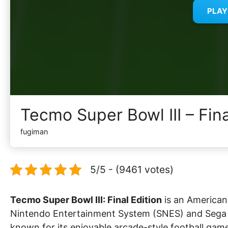
PLA
Tecmo Super Bowl III – Fin
fugiman
5/5 - (9461 votes)
Tecmo Super Bowl III: Final Edition
is an American 
Nintendo Entertainment System (SNES) and Sega Ge
known for its enjoyable arcade-style football gam