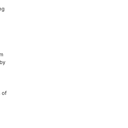
ng
em
 by
 of