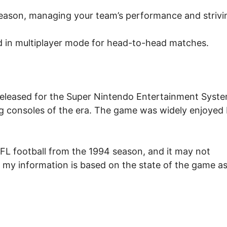
eason, managing your team’s performance and strivi
 in multiplayer mode for head-to-head matches.
released for the Super Nintendo Entertainment Syst
g consoles of the era. The game was widely enjoyed
NFL football from the 1994 season, and it may not
, my information is based on the state of the game as