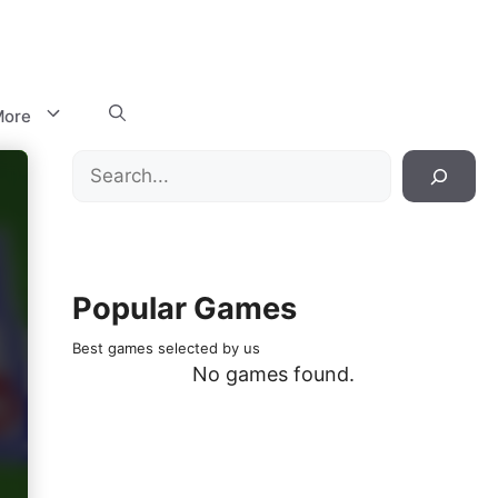
ore
Search
Popular Games
Best games selected by us
No games found.