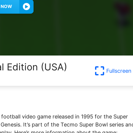
Y NOW
al Edition (USA)
Fullscreen
football video game released in 1995 for the Super
nesis. It’s part of the Tecmo Super Bowl series and
eplay. Here’s more information about the game: