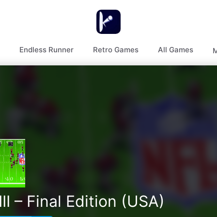
Endless Runner
Retro Games
All Games
M
I – Final Edition (USA)