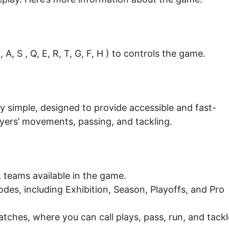
A, S , Q, E, R, T, G, F, H ) to controls the game.
ly simple, designed to provide accessible and fast-
layers’ movements, passing, and tackling.
teams available in the game.
es, including Exhibition, Season, Playoffs, and Pro
tches, where you can call plays, pass, run, and tackl