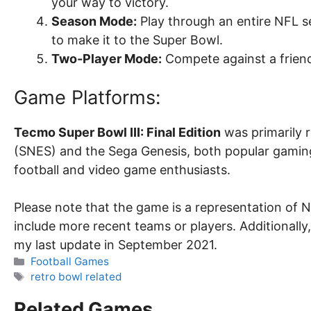
your way to victory.
Season Mode:
Play through an entire NFL s
to make it to the Super Bowl.
Two-Player Mode:
Compete against a friend
Game Platforms:
Tecmo Super Bowl III: Final Edition
was primarily 
(SNES) and the Sega Genesis, both popular gamin
football and video game enthusiasts.
Please note that the game is a representation of 
include more recent teams or players. Additionally
my last update in September 2021.
Categories
Football Games
Tags
retro bowl related
Related Games