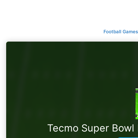
Skip
to
content
Football Games
Tecmo Super Bowl II