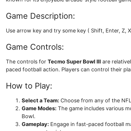
Game Description:
Use arrow key and try some key ( Shift, Enter, Z, X, 
Game Controls:
The controls for
Tecmo Super Bowl III
are relative
paced football action. Players can control their p
How to Play:
Select a Team:
Choose from any of the NFL 
Game Modes:
The game includes various mod
Bowl.
Gameplay:
Engage in fast-paced football ma