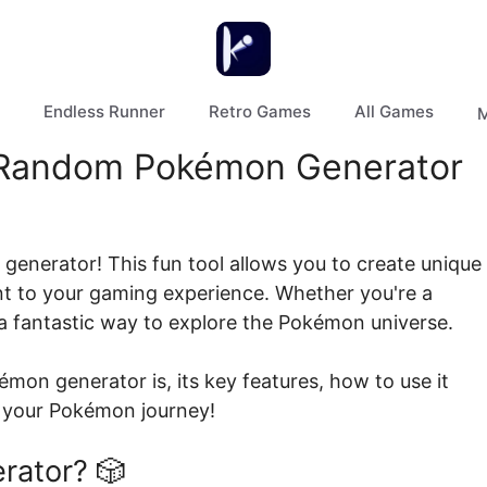
Endless Runner
Retro Games
All Games
M
a Random Pokémon Generator
enerator! This fun tool allows you to create unique
 to your gaming experience. Whether you're a
s a fantastic way to explore the Pokémon universe.
kémon generator is, its key features, how to use it
e your Pokémon journey!
rator? 🎲