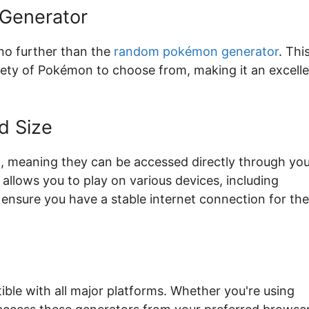
Generator
 no further than the
random pokémon generator
. Thi
ariety of Pokémon to choose from, making it an excell
d Size
meaning they can be accessed directly through you
allows you to play on various devices, including
 ensure you have a stable internet connection for the
le with all major platforms. Whether you're using