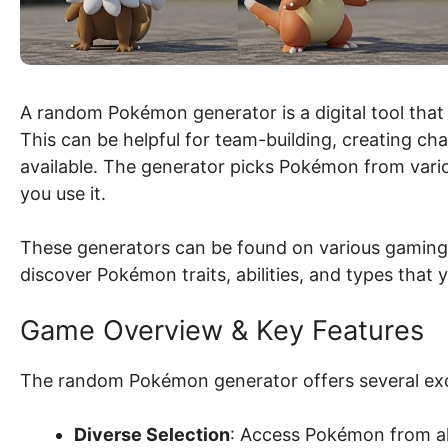
A random Pokémon generator is a digital tool that
This can be helpful for team-building, creating ch
available. The generator picks Pokémon from vario
you use it.
These generators can be found on various gaming
discover Pokémon traits, abilities, and types that 
Game Overview & Key Features
The random Pokémon generator offers several exci
Diverse Selection
: Access Pokémon from all