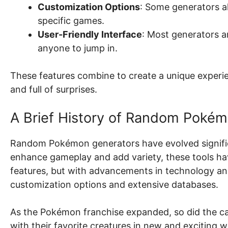
Customization Options
: Some generators all
specific games.
User-Friendly Interface
: Most generators a
anyone to jump in.
These features combine to create a unique experi
and full of surprises.
A Brief History of Random Poké
Random Pokémon generators have evolved significant
enhance gameplay and add variety, these tools hav
features, but with advancements in technology an
customization options and extensive databases.
As the Pokémon franchise expanded, so did the cap
with their favorite creatures in new and exciting w