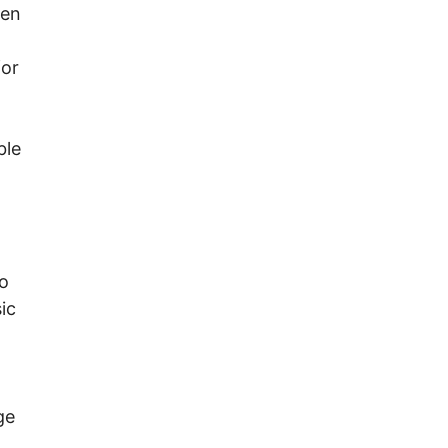
ven
for
ble
to
ic
ge