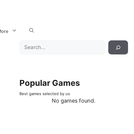
ore
Search
Popular Games
Best games selected by us
No games found.