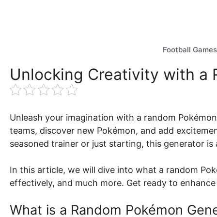
Skip
to
content
Football Games
Unlocking Creativity with 
Unleash your imagination with a random Pokémon g
teams, discover new Pokémon, and add excitement
seasoned trainer or just starting, this generator i
In this article, we will dive into what a random Po
effectively, and much more. Get ready to enhanc
What is a Random Pokémon Gene