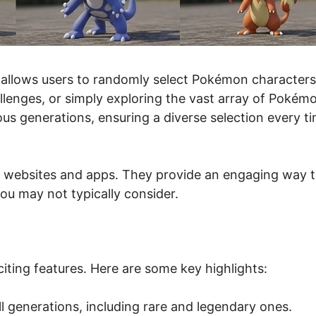
 allows users to randomly select Pokémon characters
allenges, or simply exploring the vast array of Pokém
us generations, ensuring a diverse selection every t
 websites and apps. They provide an engaging way 
you may not typically consider.
ting features. Here are some key highlights:
 generations, including rare and legendary ones.