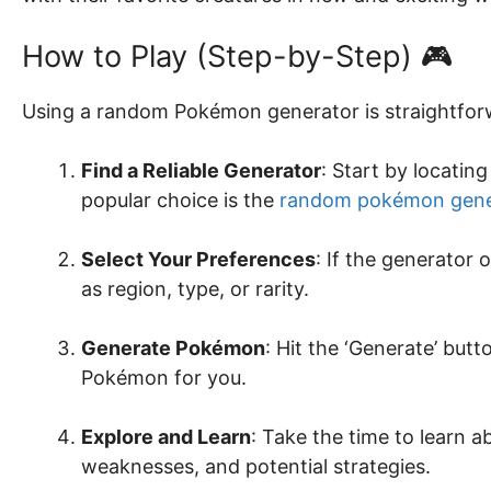
How to Play (Step-by-Step) 🎮
Using a random Pokémon generator is straightforw
Find a Reliable Generator
: Start by locati
popular choice is the
random pokémon gene
Select Your Preferences
: If the generator 
as region, type, or rarity.
Generate Pokémon
: Hit the ‘Generate’ but
Pokémon for you.
Explore and Learn
: Take the time to learn 
weaknesses, and potential strategies.