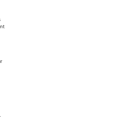
s
ent
r