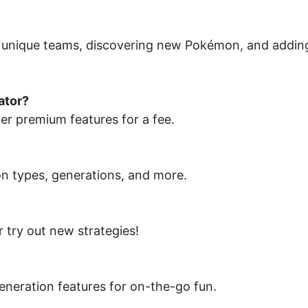
 unique teams, discovering new Pokémon, and addin
ator?
er premium features for a fee.
on types, generations, and more.
 try out new strategies!
neration features for on-the-go fun.