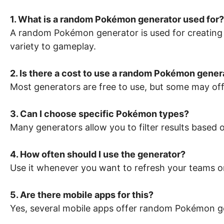
1. What is a random Pokémon generator used for?
A random Pokémon generator is used for creating
variety to gameplay.
2. Is there a cost to use a random Pokémon gener
Most generators are free to use, but some may off
3. Can I choose specific Pokémon types?
Many generators allow you to filter results based 
4. How often should I use the generator?
Use it whenever you want to refresh your teams or
5. Are there mobile apps for this?
Yes, several mobile apps offer random Pokémon ge