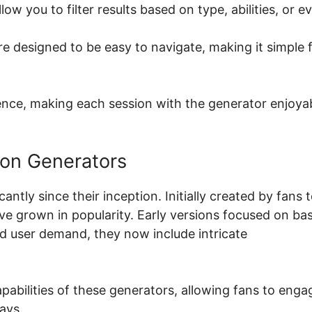
ow you to filter results based on type, abilities, or e
re designed to be easy to navigate, making it simple 
ence, making each session with the generator enjoya
mon Generators
ly since their inception. Initially created by fans 
e grown in popularity. Early versions focused on bas
d user demand, they now include intricate
abilities of these generators, allowing fans to enga
ays.