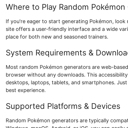
Where to Play Random Pokémon 
If you're eager to start generating Pokémon, look
site offers a user-friendly interface and a wide v
place for both new and seasoned trainers.
System Requirements & Downloa
Most random Pokémon generators are web-based, 
browser without any downloads. This accessibility 
desktops, laptops, tablets, and smartphones. Just
best experience.
Supported Platforms & Devices
Random Pokémon generators are typically compatib