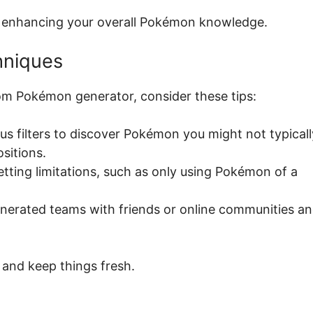
l, enhancing your overall Pokémon knowledge.
hniques
om Pokémon generator, consider these tips:
ous filters to discover Pokémon you might not typicall
sitions.
etting limitations, such as only using Pokémon of a
enerated teams with friends or online communities a
and keep things fresh.