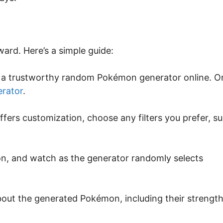
ard. Here’s a simple guide:
ng a trustworthy random Pokémon generator online. O
rator
.
offers customization, choose any filters you prefer, s
ton, and watch as the generator randomly selects
about the generated Pokémon, including their strength