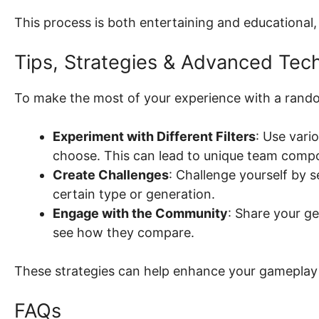
This process is both entertaining and educationa
Tips, Strategies & Advanced Tec
To make the most of your experience with a rand
Experiment with Different Filters
: Use vari
choose. This can lead to unique team compo
Create Challenges
: Challenge yourself by s
certain type or generation.
Engage with the Community
: Share your g
see how they compare.
These strategies can help enhance your gameplay 
FAQs