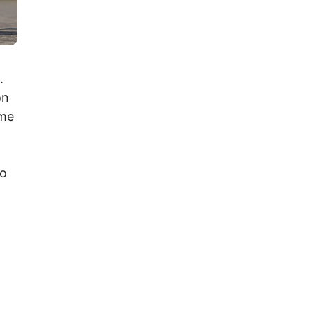
.
on
ime
to