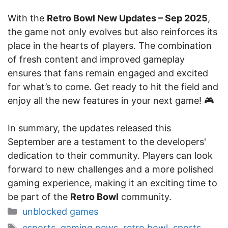
With the
Retro Bowl New Updates – Sep 2025
,
the game not only evolves but also reinforces its
place in the hearts of players. The combination
of fresh content and improved gameplay
ensures that fans remain engaged and excited
for what’s to come. Get ready to hit the field and
enjoy all the new features in your next game! 🎮
In summary, the updates released this
September are a testament to the developers'
dedication to their community. Players can look
forward to new challenges and a more polished
gaming experience, making it an exciting time to
be part of the
Retro Bowl
community.
Categories
unblocked games
Tags
esports
,
gaming news
,
retro bowl
,
sports