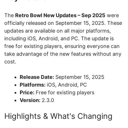
The
Retro Bowl New Updates – Sep 2025
were
officially released on September 15, 2025. These
updates are available on all major platforms,
including iOS, Android, and PC. The update is
free for existing players, ensuring everyone can
take advantage of the new features without any
cost.
Release Date:
September 15, 2025
Platforms:
iOS, Android, PC
Price:
Free for existing players
Version:
2.3.0
Highlights & What's Changing