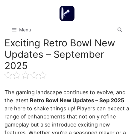
Skip
to
content
Menu
Exciting Retro Bowl New
Updates – September
2025
The gaming landscape continues to evolve, and
the latest
Retro Bowl New Updates – Sep 2025
are here to shake things up! Players can expect a
range of enhancements that not only refine
gameplay but also introduce exciting new
features. Whether you're a seasoned player or a