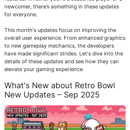
newcomer, there’s something in these updates
for everyone.
This month's updates focus on improving the
overall user experience. From enhanced graphics
to new gameplay mechanics, the developers
have made significant strides. Let's dive into the
details of these updates and see how they can
elevate your gaming experience.
What's New about Retro Bowl
New Updates – Sep 2025