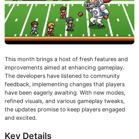
This month brings a host of fresh features and
improvements aimed at enhancing gameplay.
The developers have listened to community
feedback, implementing changes that players
have been eagerly awaiting. With new modes,
refined visuals, and various gameplay tweaks,
the updates promise to keep players engaged
and excited.
Key Details