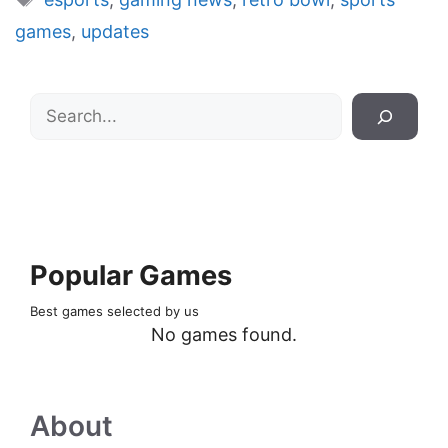
games
,
updates
Search
Popular Games
Best games selected by us
No games found.
About