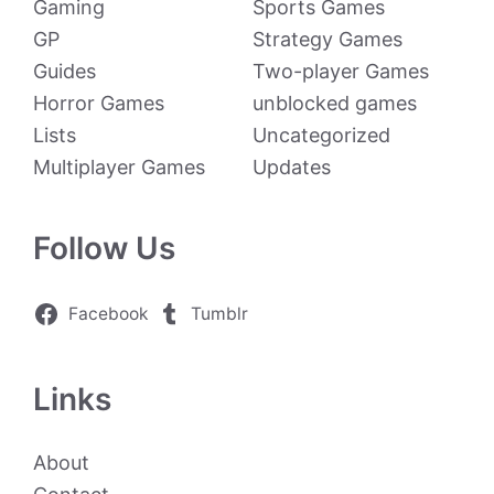
Gaming
Sports Games
GP
Strategy Games
Guides
Two-player Games
Horror Games
unblocked games
Lists
Uncategorized
Multiplayer Games
Updates
Follow Us
Facebook
Tumblr
Links
About