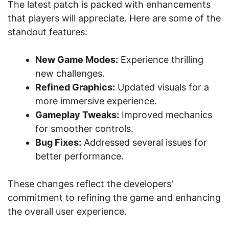
The latest patch is packed with enhancements
that players will appreciate. Here are some of the
standout features:
New Game Modes:
Experience thrilling
new challenges.
Refined Graphics:
Updated visuals for a
more immersive experience.
Gameplay Tweaks:
Improved mechanics
for smoother controls.
Bug Fixes:
Addressed several issues for
better performance.
These changes reflect the developers'
commitment to refining the game and enhancing
the overall user experience.