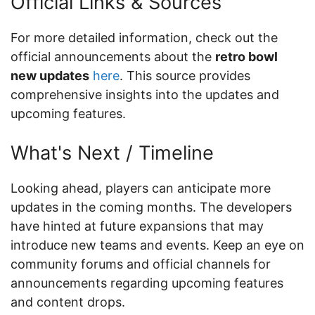
Official Links & Sources
For more detailed information, check out the
official announcements about the
retro bowl
new updates
here
. This source provides
comprehensive insights into the updates and
upcoming features.
What's Next / Timeline
Looking ahead, players can anticipate more
updates in the coming months. The developers
have hinted at future expansions that may
introduce new teams and events. Keep an eye on
community forums and official channels for
announcements regarding upcoming features
and content drops.