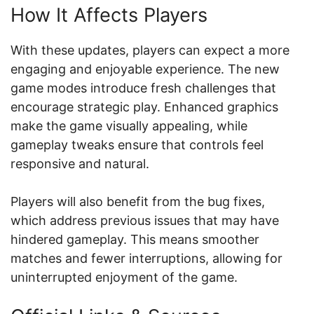
How It Affects Players
With these updates, players can expect a more
engaging and enjoyable experience. The new
game modes introduce fresh challenges that
encourage strategic play. Enhanced graphics
make the game visually appealing, while
gameplay tweaks ensure that controls feel
responsive and natural.
Players will also benefit from the bug fixes,
which address previous issues that may have
hindered gameplay. This means smoother
matches and fewer interruptions, allowing for
uninterrupted enjoyment of the game.