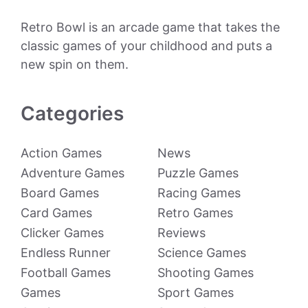
Retro Bowl is an arcade game that takes the
classic games of your childhood and puts a
new spin on them.
Categories
Action Games
News
Adventure Games
Puzzle Games
Board Games
Racing Games
Card Games
Retro Games
Clicker Games
Reviews
Endless Runner
Science Games
Football Games
Shooting Games
Games
Sport Games